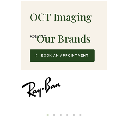
OCT Imaging
O
u
r
B
r
a
n
d
s
£35.00
BOOK AN APPOINTMENT