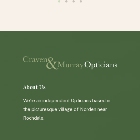
e. Don’t
, pop in
l not be
HY
About Us
We're an independent Opticians based in
the picturesque village of Norden near
Rochdale.