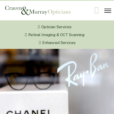
Optician Services
Retinal Imaging & OCT Scanning
Enhanced Services