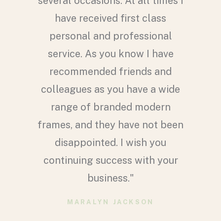
i plus
several occasions. At all times I
ve your
have received first class
 pair of
personal and professional
th lots
service. As you know I have
excellent
recommended friends and
much
colleagues as you have a wide
ewis to
range of branded modern
pletely
frames, and they have not been
hase. To
disappointed. I wish you
ave and I
continuing success with your
oad so I
business."
erwise I
MARALYN JACKSON
rs of