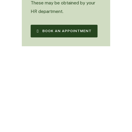
These may be obtained by your
HR department.
BOOK AN APPOINTMENT