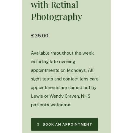
with Retinal
Photography
£35.00
Available throughout the week
including late evening
appointments on Mondays. All
sight tests and contact lens care
appointments are carried out by
Lewis or Wendy Craven.
NHS
patients welcome
BOOK AN APPOINTMENT