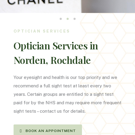
OPTICIAN SERVICES
Optician Services in
Norden, Rochdale
Your eyesight and health is our top priority and we
recommend a full sight test at least every two
years. Certain groups are entitled to a sight test
paid for by the NHS and may require more frequent
sight tests – contact us for details.
BOOK AN APPOINTMENT