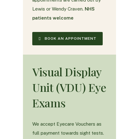
Lewis or Wendy Craven.
NHS
patients welcome
BOOK AN APPOINTMENT
Visual Display
Unit (VDU) Eye
Exams
We accept Eyecare Vouchers as
full payment towards sight tests.