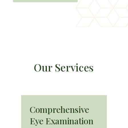
O
u
r
S
e
r
v
i
c
e
s
Comprehensive
Eye Examination