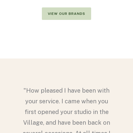
VIEW OUR BRANDS
hoice of
"How pleased I have been with
nglasses
your service. I came when you
Murray.
first opened your studio in the
esigns,
Village, and have been back on