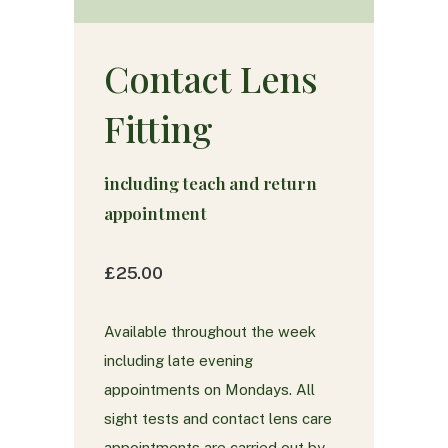
Contact Lens
Fitting
including teach and return
appointment
£25.00
Available throughout the week
including late evening
appointments on Mondays. All
sight tests and contact lens care
appointments are carried out by