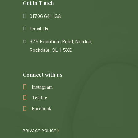
Get in Touch
01706 641 138
Email Us
675 Edenfield Road, Norden,
Rochdale, OL11 5XE
Connect with us
Instagram
Twitter
Facebook
PRIVACY POLICY