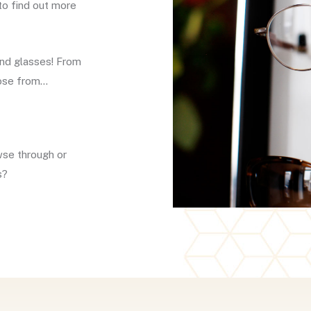
to find out more
and glasses! From
oose from…
wse through or
s?