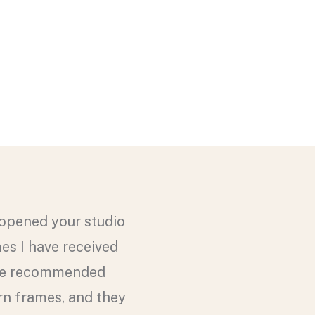
 opened your studio
mes I have received
have recommended
rn frames, and they