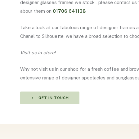
designer glasses frames we stock – please contact us 
about them on
01706 641138
Take a look at our fabulous range of designer frames 
Chanel to Silhouette, we have a broad selection to ch
Visit us in store!
Why not visit us in our shop for a fresh coffee and bro
extensive range of designer spectacles and sunglasse
GET IN TOUCH