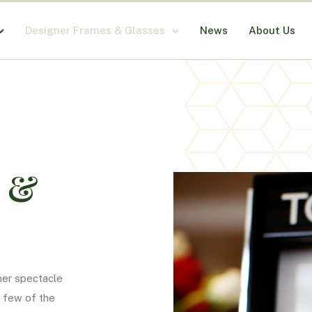
Designer Frames & Glasses
News
About Us
s &
ner spectacle
a few of the