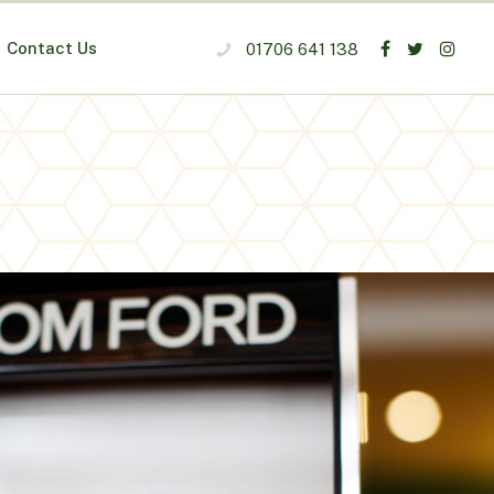
Contact Us
01706 641 138